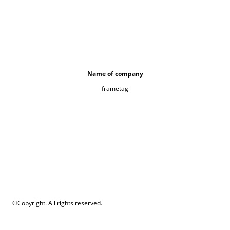
Name of company
frametag
©Copyright. All rights reserved.