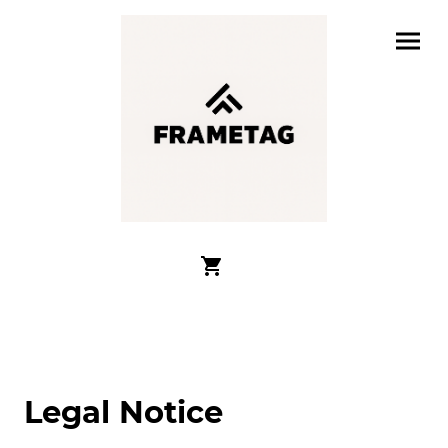
Legal Notice